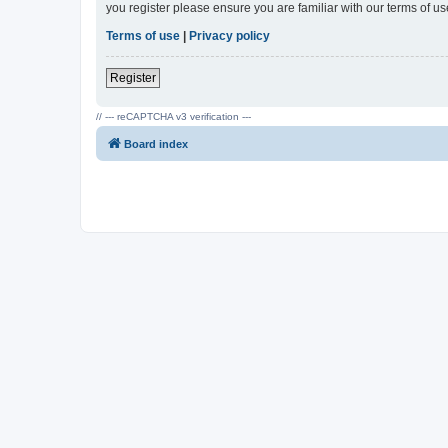
you register please ensure you are familiar with our terms of 
Terms of use
|
Privacy policy
Register
// --- reCAPTCHA v3 verification ---
Board index