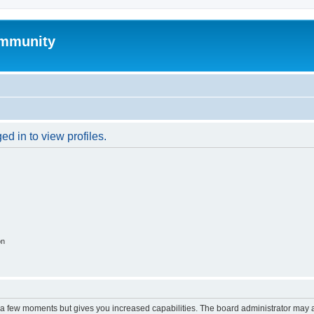
mmunity
d in to view profiles.
on
y a few moments but gives you increased capabilities. The board administrator may a