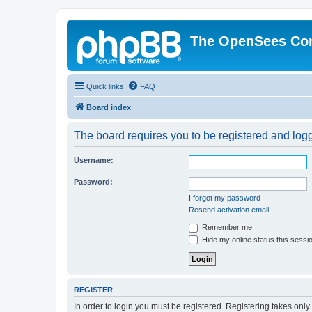
The OpenSees Co
Quick links
FAQ
Board index
The board requires you to be registered and logge
Username:
Password:
I forgot my password
Resend activation email
Remember me
Hide my online status this sessi
REGISTER
In order to login you must be registered. Registering takes onl