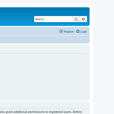
Search
Advanced search
Register
Login
lso grant additional permissions to registered users. Before