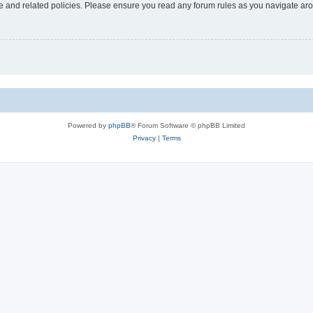
use and related policies. Please ensure you read any forum rules as you navigate ar
Powered by
phpBB
® Forum Software © phpBB Limited
Privacy
|
Terms