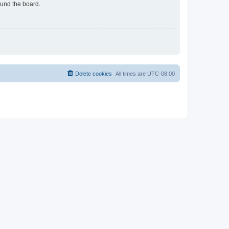
ound the board.
Delete cookies
All times are
UTC-08:00