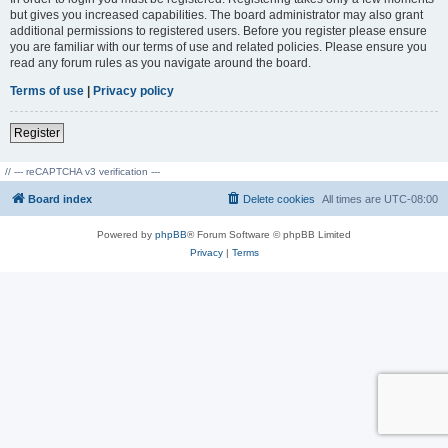
but gives you increased capabilities. The board administrator may also grant
additional permissions to registered users. Before you register please ensure
you are familiar with our terms of use and related policies. Please ensure you
read any forum rules as you navigate around the board.
Terms of use
|
Privacy policy
Register
// --- reCAPTCHA v3 verification ---
Board index
Delete cookies
All times are
UTC-08:00
Powered by
phpBB
® Forum Software © phpBB Limited
Privacy
|
Terms