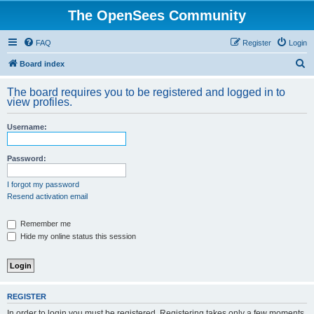
The OpenSees Community
FAQ
Register
Login
S
Board index
e
The board requires you to be registered and logged in to
a
view profiles.
r
Username:
c
h
Password:
I forgot my password
Resend activation email
Remember me
Hide my online status this session
REGISTER
In order to login you must be registered. Registering takes only a few moments