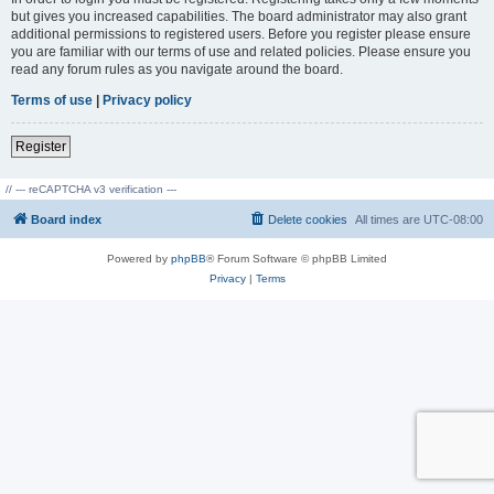
but gives you increased capabilities. The board administrator may also grant
additional permissions to registered users. Before you register please ensure
you are familiar with our terms of use and related policies. Please ensure you
read any forum rules as you navigate around the board.
Terms of use
|
Privacy policy
Register
// --- reCAPTCHA v3 verification ---
Board index
Delete cookies
All times are
UTC-08:00
Powered by
phpBB
® Forum Software © phpBB Limited
Privacy
|
Terms