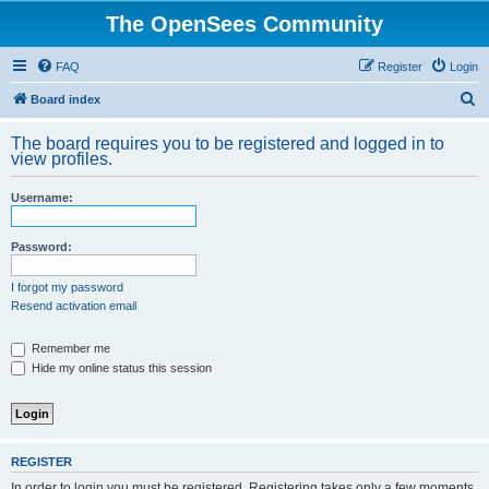
The OpenSees Community
FAQ
Register
Login
S
Board index
e
The board requires you to be registered and logged in to
a
view profiles.
r
Username:
c
h
Password:
I forgot my password
Resend activation email
Remember me
Hide my online status this session
REGISTER
In order to login you must be registered. Registering takes only a few moments