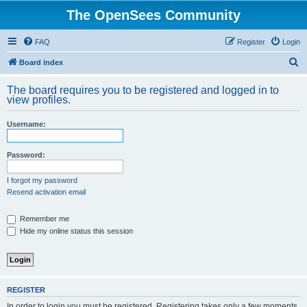
The OpenSees Community
FAQ
Register
Login
S
Board index
e
The board requires you to be registered and logged in to
a
view profiles.
r
Username:
c
h
Password:
I forgot my password
Resend activation email
Remember me
Hide my online status this session
REGISTER
In order to login you must be registered. Registering takes only a few moments