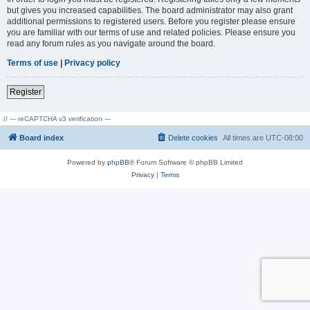
but gives you increased capabilities. The board administrator may also grant
additional permissions to registered users. Before you register please ensure
you are familiar with our terms of use and related policies. Please ensure you
read any forum rules as you navigate around the board.
Terms of use
|
Privacy policy
Register
// --- reCAPTCHA v3 verification ---
Board index
Delete cookies
All times are
UTC-08:00
Powered by
phpBB
® Forum Software © phpBB Limited
Privacy
|
Terms