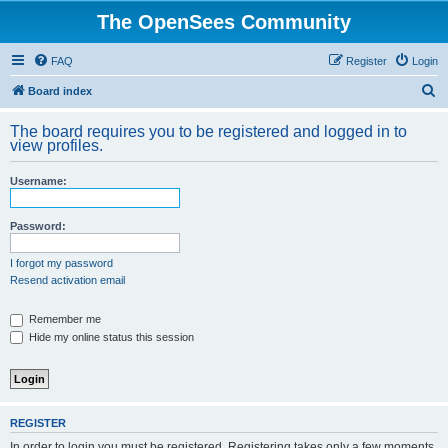
The OpenSees Community
FAQ
Register
Login
S
Board index
e
The board requires you to be registered and logged in to
a
view profiles.
r
Username:
c
h
Password:
I forgot my password
Resend activation email
Remember me
Hide my online status this session
REGISTER
In order to login you must be registered. Registering takes only a few moments