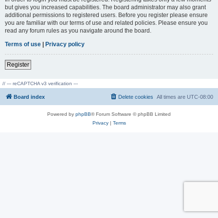
but gives you increased capabilities. The board administrator may also grant
additional permissions to registered users. Before you register please ensure
you are familiar with our terms of use and related policies. Please ensure you
read any forum rules as you navigate around the board.
Terms of use
|
Privacy policy
Register
// --- reCAPTCHA v3 verification ---
Board index
Delete cookies
All times are
UTC-08:00
Powered by
phpBB
® Forum Software © phpBB Limited
Privacy
|
Terms