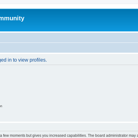
mmunity
d in to view profiles.
on
y a few moments but gives you increased capabilities. The board administrator may a