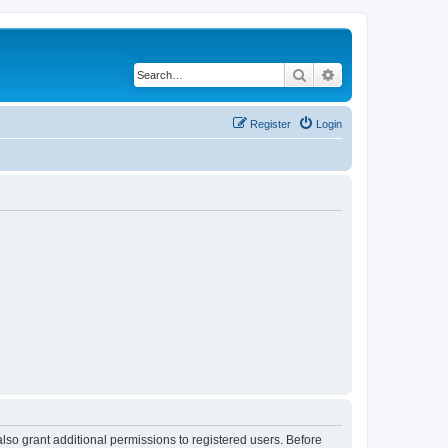
Search
Advanced search
Register
Login
lso grant additional permissions to registered users. Before