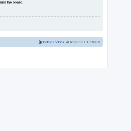
ound the board.
Delete cookies
All times are
UTC-08:00