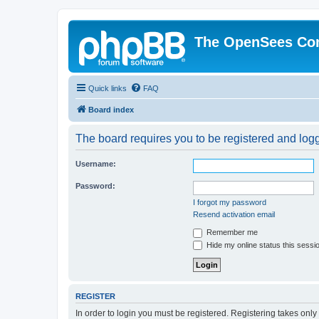
The OpenSees Co
Quick links
FAQ
Board index
The board requires you to be registered and logge
Username:
Password:
I forgot my password
Resend activation email
Remember me
Hide my online status this sessi
REGISTER
In order to login you must be registered. Registering takes onl