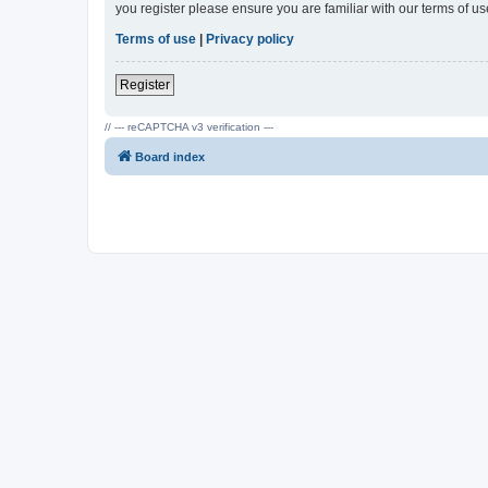
you register please ensure you are familiar with our terms of 
Terms of use
|
Privacy policy
Register
// --- reCAPTCHA v3 verification ---
Board index