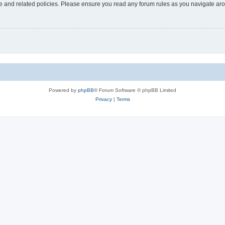
use and related policies. Please ensure you read any forum rules as you navigate ar
Powered by
phpBB
® Forum Software © phpBB Limited
Privacy
|
Terms