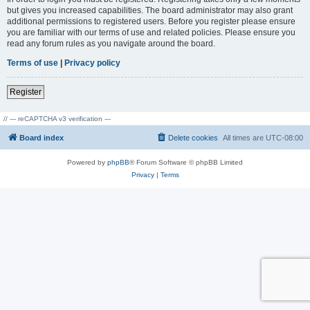
but gives you increased capabilities. The board administrator may also grant
additional permissions to registered users. Before you register please ensure
you are familiar with our terms of use and related policies. Please ensure you
read any forum rules as you navigate around the board.
Terms of use
|
Privacy policy
Register
// --- reCAPTCHA v3 verification ---
Board index
Delete cookies
All times are
UTC-08:00
Powered by
phpBB
® Forum Software © phpBB Limited
Privacy
|
Terms