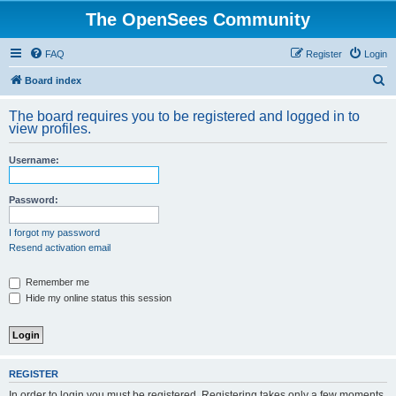
The OpenSees Community
FAQ
Register
Login
S
Board index
e
The board requires you to be registered and logged in to
a
view profiles.
r
Username:
c
h
Password:
I forgot my password
Resend activation email
Remember me
Hide my online status this session
REGISTER
In order to login you must be registered. Registering takes only a few moments