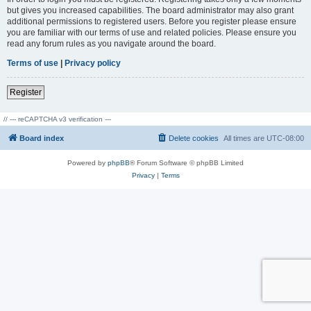
but gives you increased capabilities. The board administrator may also grant
additional permissions to registered users. Before you register please ensure
you are familiar with our terms of use and related policies. Please ensure you
read any forum rules as you navigate around the board.
Terms of use
|
Privacy policy
Register
// --- reCAPTCHA v3 verification ---
Board index
Delete cookies
All times are
UTC-08:00
Powered by
phpBB
® Forum Software © phpBB Limited
Privacy
|
Terms