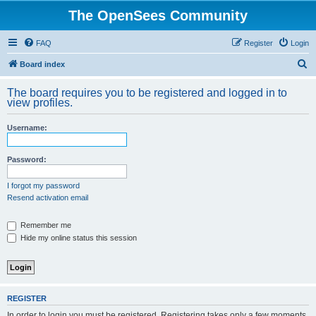
The OpenSees Community
FAQ
Register
Login
S
Board index
e
The board requires you to be registered and logged in to
a
view profiles.
r
Username:
c
h
Password:
I forgot my password
Resend activation email
Remember me
Hide my online status this session
REGISTER
In order to login you must be registered. Registering takes only a few moments