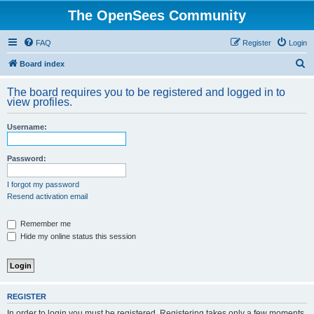
The OpenSees Community
FAQ
Register
Login
S
Board index
e
The board requires you to be registered and logged in to
a
view profiles.
r
Username:
c
h
Password:
I forgot my password
Resend activation email
Remember me
Hide my online status this session
REGISTER
In order to login you must be registered. Registering takes only a few moments