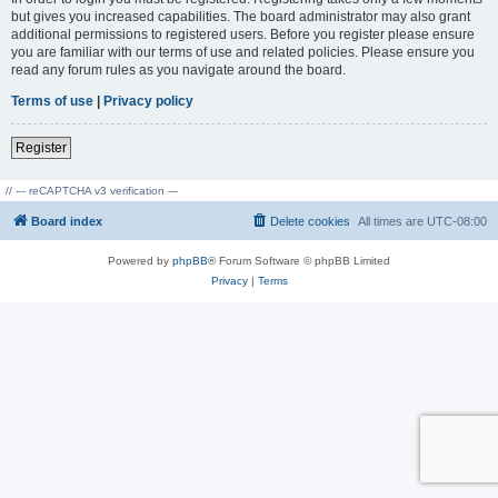
but gives you increased capabilities. The board administrator may also grant
additional permissions to registered users. Before you register please ensure
you are familiar with our terms of use and related policies. Please ensure you
read any forum rules as you navigate around the board.
Terms of use
|
Privacy policy
Register
// --- reCAPTCHA v3 verification ---
Board index
Delete cookies
All times are
UTC-08:00
Powered by
phpBB
® Forum Software © phpBB Limited
Privacy
|
Terms