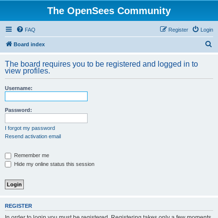
The OpenSees Community
FAQ
Register
Login
S
Board index
e
The board requires you to be registered and logged in to
a
view profiles.
r
Username:
c
h
Password:
I forgot my password
Resend activation email
Remember me
Hide my online status this session
REGISTER
In order to login you must be registered. Registering takes only a few moments