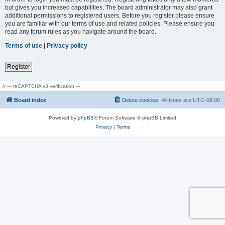
but gives you increased capabilities. The board administrator may also grant
additional permissions to registered users. Before you register please ensure
you are familiar with our terms of use and related policies. Please ensure you
read any forum rules as you navigate around the board.
Terms of use
|
Privacy policy
Register
// --- reCAPTCHA v3 verification ---
Board index
Delete cookies
All times are
UTC-08:00
Powered by
phpBB
® Forum Software © phpBB Limited
Privacy
|
Terms