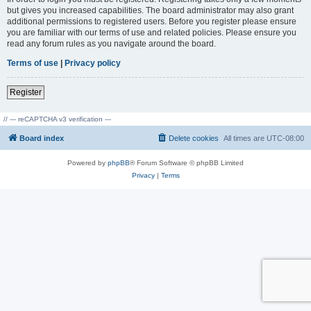
but gives you increased capabilities. The board administrator may also grant
additional permissions to registered users. Before you register please ensure
you are familiar with our terms of use and related policies. Please ensure you
read any forum rules as you navigate around the board.
Terms of use
|
Privacy policy
Register
// --- reCAPTCHA v3 verification ---
Board index
Delete cookies
All times are
UTC-08:00
Powered by
phpBB
® Forum Software © phpBB Limited
Privacy
|
Terms