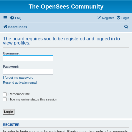
The OpenSees Community
FAQ
Register
Login
S
Board index
e
The board requires you to be registered and logged in to
a
view profiles.
r
Username:
c
h
Password:
I forgot my password
Resend activation email
Remember me
Hide my online status this session
REGISTER
In order to login you must be registered. Registering takes only a few moments