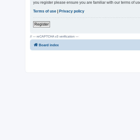
you register please ensure you are familiar with our terms of 
Terms of use
|
Privacy policy
Register
// --- reCAPTCHA v3 verification ---
Board index