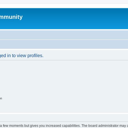
mmunity
d in to view profiles.
on
y a few moments but gives you increased capabilities. The board administrator may a