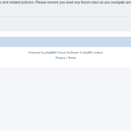
use and related policies. Please ensure you read any forum rules as you navigate ar
Powered by
phpBB
® Forum Software © phpBB Limited
Privacy
|
Terms