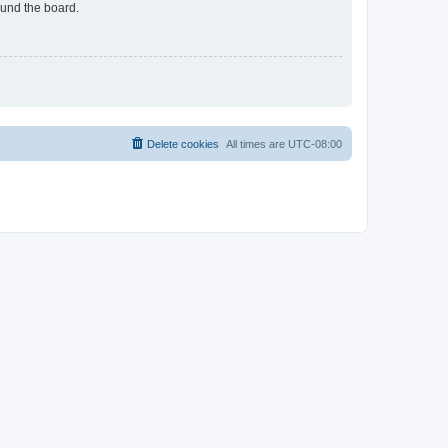
ound the board.
Delete cookies
All times are
UTC-08:00