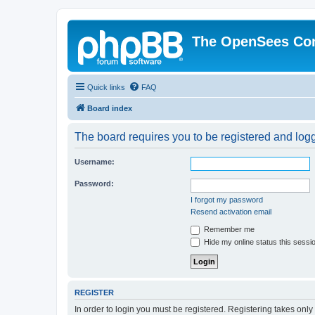
The OpenSees Co
Quick links
FAQ
Board index
The board requires you to be registered and logge
Username:
Password:
I forgot my password
Resend activation email
Remember me
Hide my online status this sessi
REGISTER
In order to login you must be registered. Registering takes onl