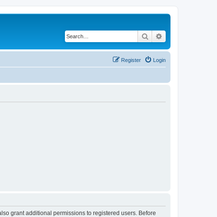
Search
Advanced search
Register
Login
lso grant additional permissions to registered users. Before