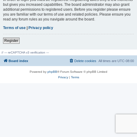
but gives you increased capabilities. The board administrator may also grant
additional permissions to registered users. Before you register please ensure
you are familiar with our terms of use and related policies. Please ensure you
read any forum rules as you navigate around the board.
Terms of use
|
Privacy policy
Register
// --- reCAPTCHA v3 verification ---
Board index
Delete cookies
All times are
UTC-08:00
Powered by
phpBB
® Forum Software © phpBB Limited
Privacy
|
Terms