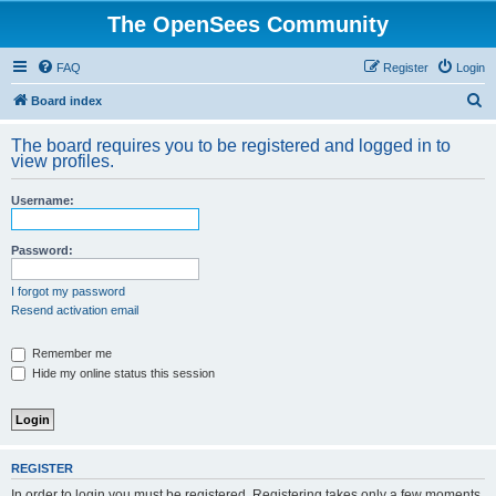
The OpenSees Community
FAQ
Register
Login
S
Board index
e
The board requires you to be registered and logged in to
a
view profiles.
r
Username:
c
h
Password:
I forgot my password
Resend activation email
Remember me
Hide my online status this session
REGISTER
In order to login you must be registered. Registering takes only a few moments