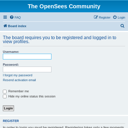
The OpenSees Community
FAQ
Register
Login
S
Board index
e
The board requires you to be registered and logged in to
a
view profiles.
r
Username:
c
h
Password:
I forgot my password
Resend activation email
Remember me
Hide my online status this session
REGISTER
In order to login you must be registered. Registering takes only a few moments