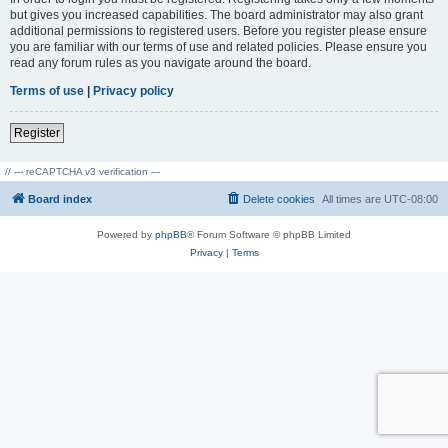
but gives you increased capabilities. The board administrator may also grant
additional permissions to registered users. Before you register please ensure
you are familiar with our terms of use and related policies. Please ensure you
read any forum rules as you navigate around the board.
Terms of use
|
Privacy policy
Register
// --- reCAPTCHA v3 verification ---
Board index
Delete cookies
All times are
UTC-08:00
Powered by
phpBB
® Forum Software © phpBB Limited
Privacy
|
Terms