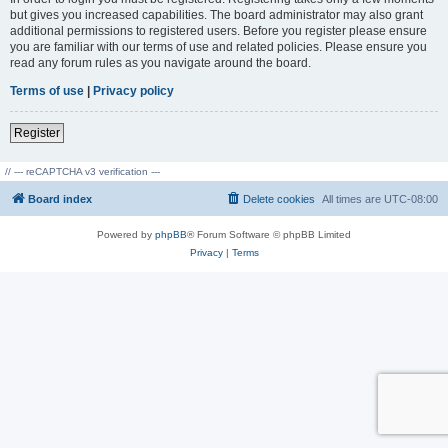
but gives you increased capabilities. The board administrator may also grant
additional permissions to registered users. Before you register please ensure
you are familiar with our terms of use and related policies. Please ensure you
read any forum rules as you navigate around the board.
Terms of use
|
Privacy policy
Register
// --- reCAPTCHA v3 verification ---
Board index
Delete cookies
All times are
UTC-08:00
Powered by
phpBB
® Forum Software © phpBB Limited
Privacy
|
Terms