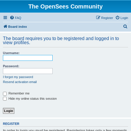
The OpenSees Community
FAQ
Register
Login
S
Board index
e
The board requires you to be registered and logged in to
a
view profiles.
r
Username:
c
h
Password:
I forgot my password
Resend activation email
Remember me
Hide my online status this session
REGISTER
In order to login you must be registered. Registering takes only a few moments