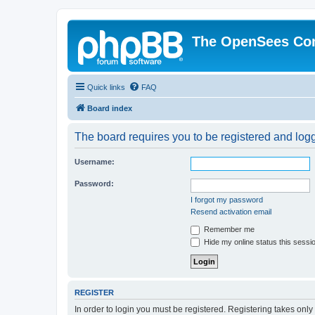
The OpenSees Co
Quick links
FAQ
Board index
The board requires you to be registered and logge
Username:
Password:
I forgot my password
Resend activation email
Remember me
Hide my online status this sessi
REGISTER
In order to login you must be registered. Registering takes onl