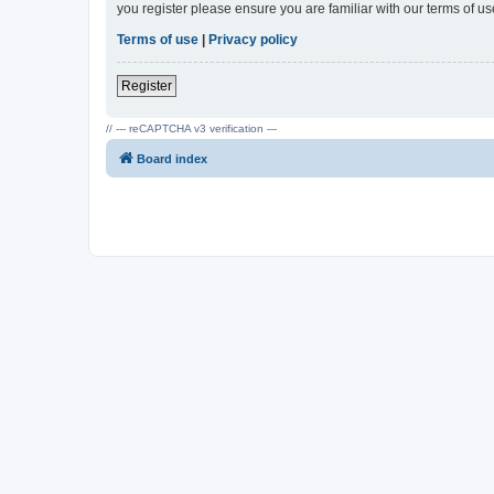
you register please ensure you are familiar with our terms of 
Terms of use
|
Privacy policy
Register
// --- reCAPTCHA v3 verification ---
Board index