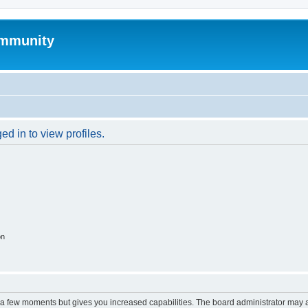
mmunity
d in to view profiles.
on
y a few moments but gives you increased capabilities. The board administrator may a