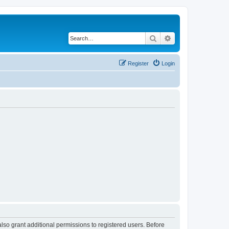
Search
Advanced search
Register
Login
lso grant additional permissions to registered users. Before