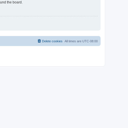
ound the board.
Delete cookies
All times are
UTC-08:00