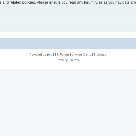
use and related policies. Please ensure you read any forum rules as you navigate ar
Powered by
phpBB
® Forum Software © phpBB Limited
Privacy
|
Terms