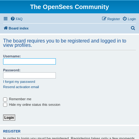
The OpenSees Community
FAQ
Register
Login
S
Board index
e
The board requires you to be registered and logged in to
a
view profiles.
r
Username:
c
h
Password:
I forgot my password
Resend activation email
Remember me
Hide my online status this session
REGISTER
In order to login you must be registered. Registering takes only a few moments