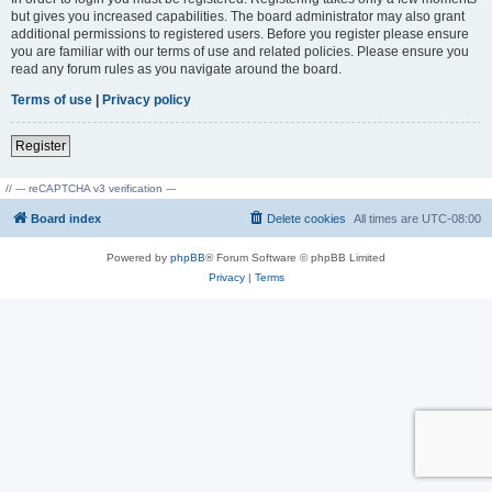
but gives you increased capabilities. The board administrator may also grant
additional permissions to registered users. Before you register please ensure
you are familiar with our terms of use and related policies. Please ensure you
read any forum rules as you navigate around the board.
Terms of use
|
Privacy policy
Register
// --- reCAPTCHA v3 verification ---
Board index
Delete cookies
All times are
UTC-08:00
Powered by
phpBB
® Forum Software © phpBB Limited
Privacy
|
Terms