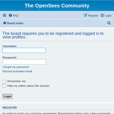
The OpenSees Community
FAQ
Register
Login
S
Board index
e
The board requires you to be registered and logged in to
a
view profiles.
r
Username:
c
h
Password:
I forgot my password
Resend activation email
Remember me
Hide my online status this session
REGISTER
In order to login you must be registered. Registering takes only a few moments