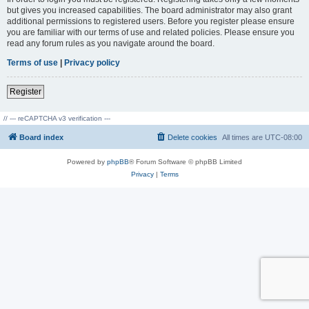
but gives you increased capabilities. The board administrator may also grant
additional permissions to registered users. Before you register please ensure
you are familiar with our terms of use and related policies. Please ensure you
read any forum rules as you navigate around the board.
Terms of use
|
Privacy policy
Register
// --- reCAPTCHA v3 verification ---
Board index
Delete cookies
All times are
UTC-08:00
Powered by
phpBB
® Forum Software © phpBB Limited
Privacy
|
Terms