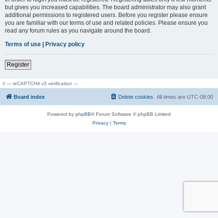
but gives you increased capabilities. The board administrator may also grant
additional permissions to registered users. Before you register please ensure
you are familiar with our terms of use and related policies. Please ensure you
read any forum rules as you navigate around the board.
Terms of use
|
Privacy policy
Register
// --- reCAPTCHA v3 verification ---
Board index
Delete cookies
All times are
UTC-08:00
Powered by
phpBB
® Forum Software © phpBB Limited
Privacy
|
Terms