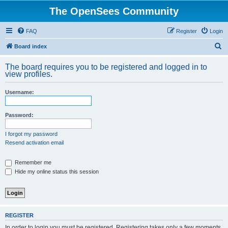
The OpenSees Community
FAQ
Register
Login
S
Board index
e
The board requires you to be registered and logged in to
a
view profiles.
r
Username:
c
h
Password:
I forgot my password
Resend activation email
Remember me
Hide my online status this session
REGISTER
In order to login you must be registered. Registering takes only a few moments