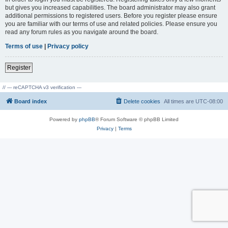
but gives you increased capabilities. The board administrator may also grant
additional permissions to registered users. Before you register please ensure
you are familiar with our terms of use and related policies. Please ensure you
read any forum rules as you navigate around the board.
Terms of use
|
Privacy policy
Register
// --- reCAPTCHA v3 verification ---
Board index
Delete cookies
All times are
UTC-08:00
Powered by
phpBB
® Forum Software © phpBB Limited
Privacy
|
Terms