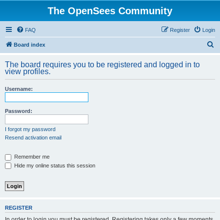
The OpenSees Community
FAQ
Register
Login
S
Board index
e
The board requires you to be registered and logged in to
a
view profiles.
r
Username:
c
h
Password:
I forgot my password
Resend activation email
Remember me
Hide my online status this session
REGISTER
In order to login you must be registered. Registering takes only a few moments