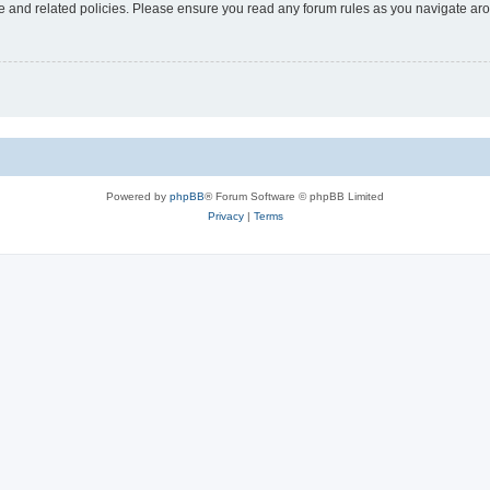
use and related policies. Please ensure you read any forum rules as you navigate ar
Powered by
phpBB
® Forum Software © phpBB Limited
Privacy
|
Terms