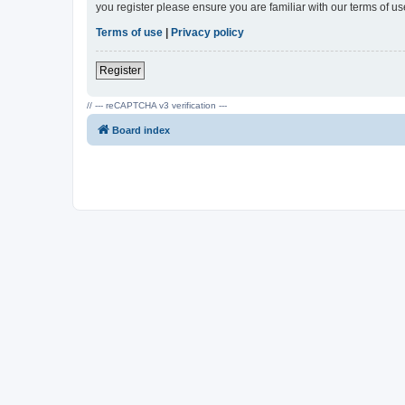
you register please ensure you are familiar with our terms of 
Terms of use
|
Privacy policy
Register
// --- reCAPTCHA v3 verification ---
Board index