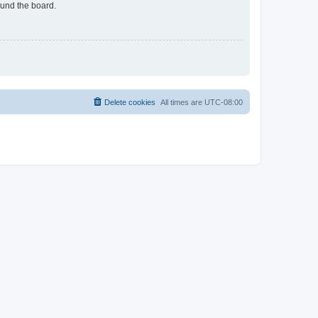
ound the board.
Delete cookies
All times are
UTC-08:00