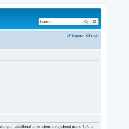
Search
Advanced search
Register
Login
lso grant additional permissions to registered users. Before