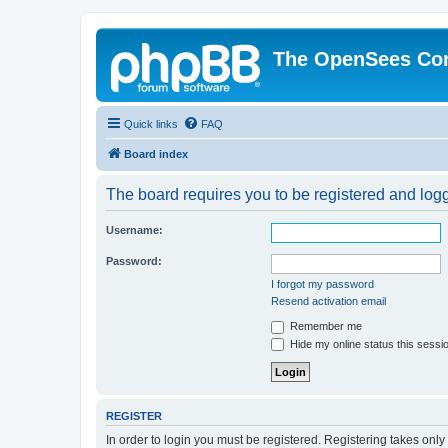
The OpenSees Co
Quick links
FAQ
Board index
The board requires you to be registered and logge
Username:
Password:
I forgot my password
Resend activation email
Remember me
Hide my online status this sessi
REGISTER
In order to login you must be registered. Registering takes onl