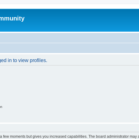
mmunity
d in to view profiles.
on
y a few moments but gives you increased capabilities. The board administrator may a