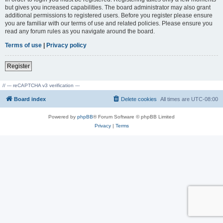
but gives you increased capabilities. The board administrator may also grant
additional permissions to registered users. Before you register please ensure
you are familiar with our terms of use and related policies. Please ensure you
read any forum rules as you navigate around the board.
Terms of use
|
Privacy policy
Register
// --- reCAPTCHA v3 verification ---
Board index
Delete cookies
All times are
UTC-08:00
Powered by
phpBB
® Forum Software © phpBB Limited
Privacy
|
Terms