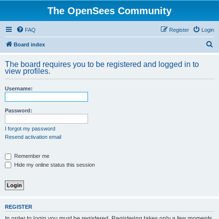
The OpenSees Community
FAQ
Register
Login
S
Board index
e
The board requires you to be registered and logged in to
a
view profiles.
r
Username:
c
h
Password:
I forgot my password
Resend activation email
Remember me
Hide my online status this session
REGISTER
In order to login you must be registered. Registering takes only a few moments