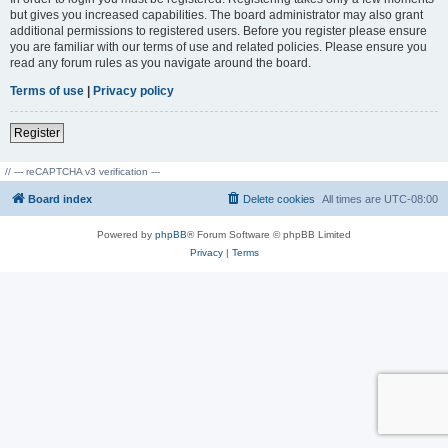
but gives you increased capabilities. The board administrator may also grant
additional permissions to registered users. Before you register please ensure
you are familiar with our terms of use and related policies. Please ensure you
read any forum rules as you navigate around the board.
Terms of use
|
Privacy policy
Register
// --- reCAPTCHA v3 verification ---
Board index
Delete cookies
All times are
UTC-08:00
Powered by
phpBB
® Forum Software © phpBB Limited
Privacy
|
Terms