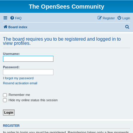
The OpenSees Community
FAQ
Register
Login
S
Board index
e
The board requires you to be registered and logged in to
a
view profiles.
r
Username:
c
h
Password:
I forgot my password
Resend activation email
Remember me
Hide my online status this session
REGISTER
In order to login you must be registered. Registering takes only a few moments