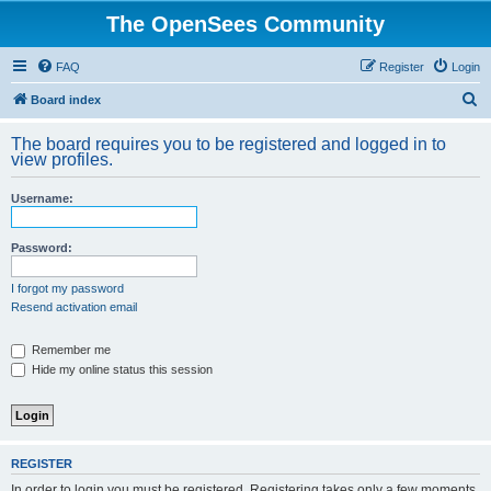
The OpenSees Community
FAQ
Register
Login
S
Board index
e
The board requires you to be registered and logged in to
a
view profiles.
r
Username:
c
h
Password:
I forgot my password
Resend activation email
Remember me
Hide my online status this session
REGISTER
In order to login you must be registered. Registering takes only a few moments