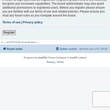
but gives you increased capabilities. The board administrator may also grant
additional permissions to registered users. Before you register please ensure
you are familiar with our terms of use and related policies. Please ensure you
read any forum rules as you navigate around the board.
Terms of use
|
Privacy policy
Register
// --- reCAPTCHA v3 verification ---
Board index
Delete cookies
All times are
UTC-08:00
Powered by
phpBB
® Forum Software © phpBB Limited
Privacy
|
Terms