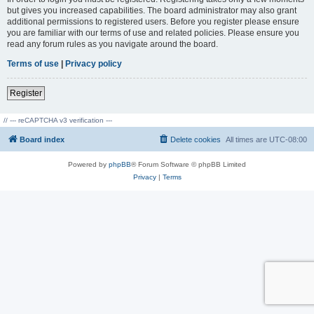
but gives you increased capabilities. The board administrator may also grant
additional permissions to registered users. Before you register please ensure
you are familiar with our terms of use and related policies. Please ensure you
read any forum rules as you navigate around the board.
Terms of use
|
Privacy policy
Register
// --- reCAPTCHA v3 verification ---
Board index
Delete cookies
All times are
UTC-08:00
Powered by
phpBB
® Forum Software © phpBB Limited
Privacy
|
Terms