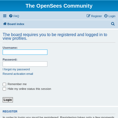
The OpenSees Community
FAQ
Register
Login
S
Board index
e
The board requires you to be registered and logged in to
a
view profiles.
r
Username:
c
h
Password:
I forgot my password
Resend activation email
Remember me
Hide my online status this session
REGISTER
In order to login you must be registered. Registering takes only a few moments