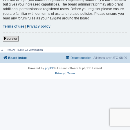
but gives you increased capabilities. The board administrator may also grant
additional permissions to registered users. Before you register please ensure
you are familiar with our terms of use and related policies. Please ensure you
read any forum rules as you navigate around the board.
Terms of use
|
Privacy policy
Register
// --- reCAPTCHA v3 verification ---
Board index
Delete cookies
All times are
UTC-08:00
Powered by
phpBB
® Forum Software © phpBB Limited
Privacy
|
Terms