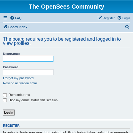
The OpenSees Community
FAQ
Register
Login
S
Board index
e
The board requires you to be registered and logged in to
a
view profiles.
r
Username:
c
h
Password:
I forgot my password
Resend activation email
Remember me
Hide my online status this session
REGISTER
In order to login you must be registered. Registering takes only a few moments