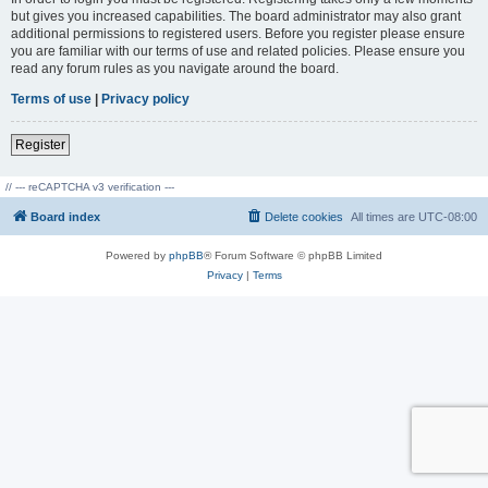
but gives you increased capabilities. The board administrator may also grant
additional permissions to registered users. Before you register please ensure
you are familiar with our terms of use and related policies. Please ensure you
read any forum rules as you navigate around the board.
Terms of use
|
Privacy policy
Register
// --- reCAPTCHA v3 verification ---
Board index
Delete cookies
All times are
UTC-08:00
Powered by
phpBB
® Forum Software © phpBB Limited
Privacy
|
Terms