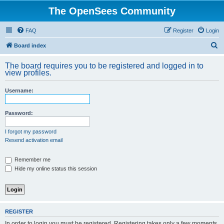
The OpenSees Community
FAQ
Register
Login
S
Board index
e
The board requires you to be registered and logged in to
a
view profiles.
r
Username:
c
h
Password:
I forgot my password
Resend activation email
Remember me
Hide my online status this session
REGISTER
In order to login you must be registered. Registering takes only a few moments