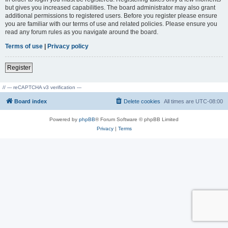
but gives you increased capabilities. The board administrator may also grant
additional permissions to registered users. Before you register please ensure
you are familiar with our terms of use and related policies. Please ensure you
read any forum rules as you navigate around the board.
Terms of use
|
Privacy policy
Register
// --- reCAPTCHA v3 verification ---
Board index
Delete cookies
All times are
UTC-08:00
Powered by
phpBB
® Forum Software © phpBB Limited
Privacy
|
Terms