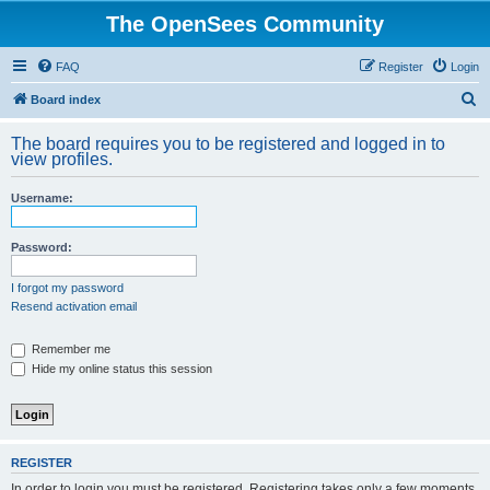
The OpenSees Community
FAQ
Register
Login
S
Board index
e
The board requires you to be registered and logged in to
a
view profiles.
r
Username:
c
h
Password:
I forgot my password
Resend activation email
Remember me
Hide my online status this session
REGISTER
In order to login you must be registered. Registering takes only a few moments