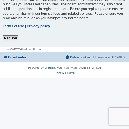
but gives you increased capabilities. The board administrator may also grant
additional permissions to registered users. Before you register please ensure
you are familiar with our terms of use and related policies. Please ensure you
read any forum rules as you navigate around the board.
Terms of use
|
Privacy policy
Register
// --- reCAPTCHA v3 verification ---
Board index
Delete cookies
All times are
UTC-08:00
Powered by
phpBB
® Forum Software © phpBB Limited
Privacy
|
Terms