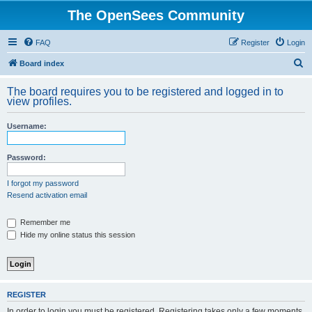
The OpenSees Community
FAQ
Register
Login
S
Board index
e
The board requires you to be registered and logged in to
a
view profiles.
r
Username:
c
h
Password:
I forgot my password
Resend activation email
Remember me
Hide my online status this session
REGISTER
In order to login you must be registered. Registering takes only a few moments