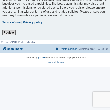
but gives you increased capabilities. The board administrator may also grant
additional permissions to registered users. Before you register please ensure
you are familiar with our terms of use and related policies. Please ensure you
read any forum rules as you navigate around the board.
Terms of use
|
Privacy policy
Register
// --- reCAPTCHA v3 verification ---
Board index
Delete cookies
All times are
UTC-08:00
Powered by
phpBB
® Forum Software © phpBB Limited
Privacy
|
Terms