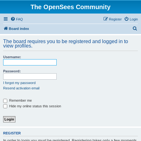
The OpenSees Community
FAQ
Register
Login
S
Board index
e
The board requires you to be registered and logged in to
a
view profiles.
r
Username:
c
h
Password:
I forgot my password
Resend activation email
Remember me
Hide my online status this session
REGISTER
In order to login you must be registered. Registering takes only a few moments