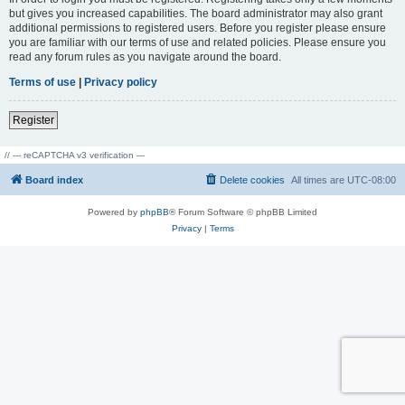
but gives you increased capabilities. The board administrator may also grant
additional permissions to registered users. Before you register please ensure
you are familiar with our terms of use and related policies. Please ensure you
read any forum rules as you navigate around the board.
Terms of use
|
Privacy policy
Register
// --- reCAPTCHA v3 verification ---
Board index
Delete cookies
All times are
UTC-08:00
Powered by
phpBB
® Forum Software © phpBB Limited
Privacy
|
Terms