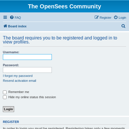
The OpenSees Community
FAQ
Register
Login
S
Board index
e
The board requires you to be registered and logged in to
a
view profiles.
r
Username:
c
h
Password:
I forgot my password
Resend activation email
Remember me
Hide my online status this session
REGISTER
In order to login you must be registered. Registering takes only a few moments