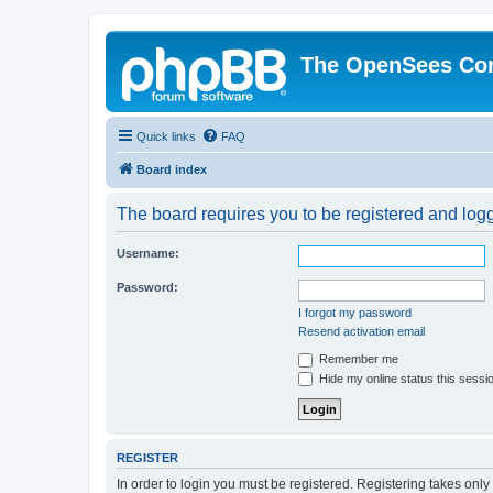
The OpenSees Co
Quick links
FAQ
Board index
The board requires you to be registered and logge
Username:
Password:
I forgot my password
Resend activation email
Remember me
Hide my online status this sessi
REGISTER
In order to login you must be registered. Registering takes onl