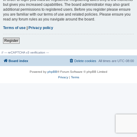
but gives you increased capabilities. The board administrator may also grant
additional permissions to registered users. Before you register please ensure
you are familiar with our terms of use and related policies. Please ensure you
read any forum rules as you navigate around the board.
Terms of use
|
Privacy policy
Register
// --- reCAPTCHA v3 verification ---
Board index
Delete cookies
All times are
UTC-08:00
Powered by
phpBB
® Forum Software © phpBB Limited
Privacy
|
Terms