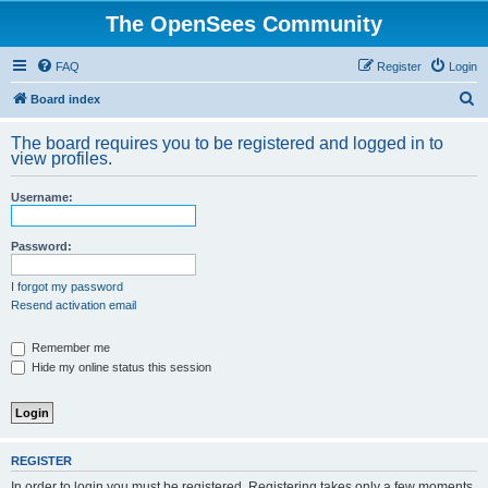
The OpenSees Community
FAQ
Register
Login
S
Board index
e
The board requires you to be registered and logged in to
a
view profiles.
r
Username:
c
h
Password:
I forgot my password
Resend activation email
Remember me
Hide my online status this session
REGISTER
In order to login you must be registered. Registering takes only a few moments