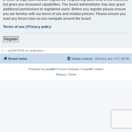
but gives you increased capabilities. The board administrator may also grant
additional permissions to registered users. Before you register please ensure
you are familiar with our terms of use and related policies. Please ensure you
read any forum rules as you navigate around the board.
Terms of use
|
Privacy policy
Register
// --- reCAPTCHA v3 verification ---
Board index
Delete cookies
All times are
UTC-08:00
Powered by
phpBB
® Forum Software © phpBB Limited
Privacy
|
Terms