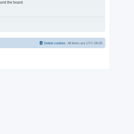
ound the board.
Delete cookies
All times are
UTC-08:00