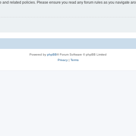
use and related policies. Please ensure you read any forum rules as you navigate ar
Powered by
phpBB
® Forum Software © phpBB Limited
Privacy
|
Terms