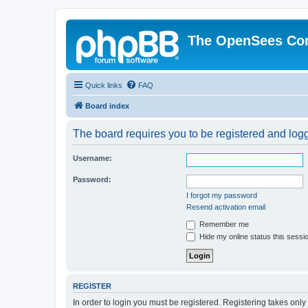
The OpenSees Co
Quick links
FAQ
Board index
The board requires you to be registered and logge
Username:
Password:
I forgot my password
Resend activation email
Remember me
Hide my online status this sessi
REGISTER
In order to login you must be registered. Registering takes onl