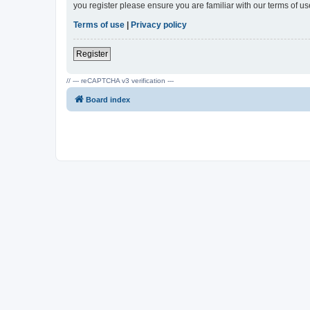
you register please ensure you are familiar with our terms of 
Terms of use
|
Privacy policy
Register
// --- reCAPTCHA v3 verification ---
Board index