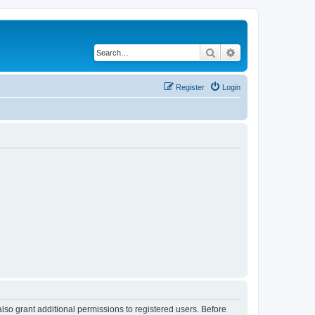
Search
Advanced search
Register
Login
lso grant additional permissions to registered users. Before