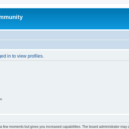
mmunity
d in to view profiles.
on
y a few moments but gives you increased capabilities. The board administrator may a