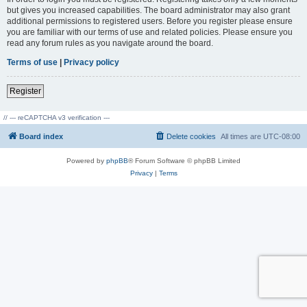
but gives you increased capabilities. The board administrator may also grant
additional permissions to registered users. Before you register please ensure
you are familiar with our terms of use and related policies. Please ensure you
read any forum rules as you navigate around the board.
Terms of use
|
Privacy policy
Register
// --- reCAPTCHA v3 verification ---
Board index
Delete cookies
All times are
UTC-08:00
Powered by
phpBB
® Forum Software © phpBB Limited
Privacy
|
Terms