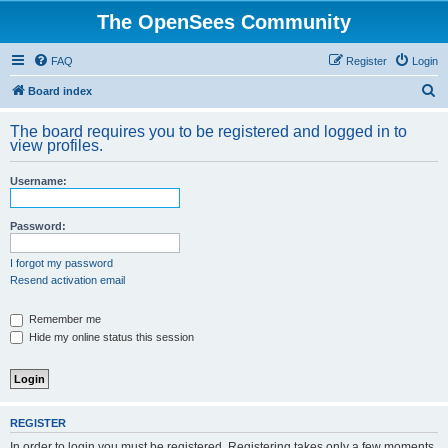
The OpenSees Community
FAQ
Register
Login
S
Board index
e
The board requires you to be registered and logged in to
a
view profiles.
r
Username:
c
h
Password:
I forgot my password
Resend activation email
Remember me
Hide my online status this session
REGISTER
In order to login you must be registered. Registering takes only a few moments