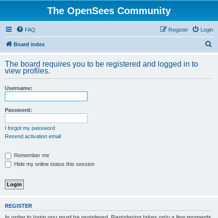
The OpenSees Community
FAQ
Register
Login
S
Board index
e
The board requires you to be registered and logged in to
a
view profiles.
r
Username:
c
h
Password:
I forgot my password
Resend activation email
Remember me
Hide my online status this session
REGISTER
In order to login you must be registered. Registering takes only a few moments