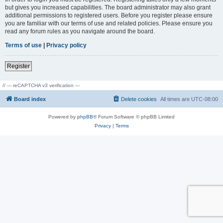
but gives you increased capabilities. The board administrator may also grant
additional permissions to registered users. Before you register please ensure
you are familiar with our terms of use and related policies. Please ensure you
read any forum rules as you navigate around the board.
Terms of use
|
Privacy policy
Register
// --- reCAPTCHA v3 verification ---
Board index
Delete cookies
All times are
UTC-08:00
Powered by
phpBB
® Forum Software © phpBB Limited
Privacy
|
Terms