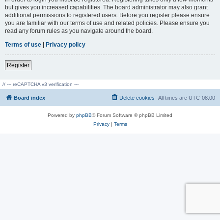
but gives you increased capabilities. The board administrator may also grant
additional permissions to registered users. Before you register please ensure
you are familiar with our terms of use and related policies. Please ensure you
read any forum rules as you navigate around the board.
Terms of use
|
Privacy policy
Register
// --- reCAPTCHA v3 verification ---
Board index
Delete cookies
All times are
UTC-08:00
Powered by
phpBB
® Forum Software © phpBB Limited
Privacy
|
Terms