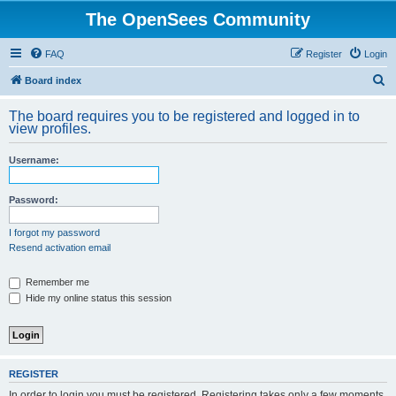
The OpenSees Community
FAQ
Register
Login
S
Board index
e
The board requires you to be registered and logged in to
a
view profiles.
r
Username:
c
h
Password:
I forgot my password
Resend activation email
Remember me
Hide my online status this session
REGISTER
In order to login you must be registered. Registering takes only a few moments