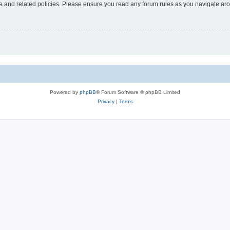
use and related policies. Please ensure you read any forum rules as you navigate ar
Powered by
phpBB
® Forum Software © phpBB Limited
Privacy
|
Terms