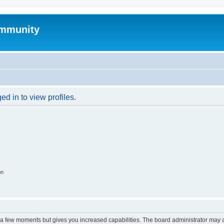
mmunity
d in to view profiles.
on
y a few moments but gives you increased capabilities. The board administrator may a