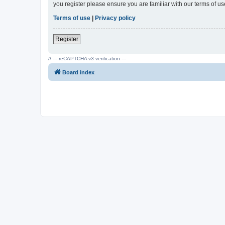
you register please ensure you are familiar with our terms of 
Terms of use
|
Privacy policy
Register
// --- reCAPTCHA v3 verification ---
Board index