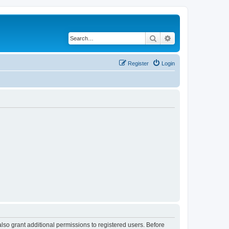
Search
Advanced search
Register
Login
lso grant additional permissions to registered users. Before