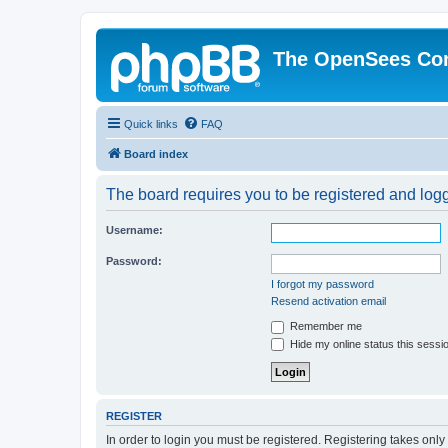
The OpenSees Co
Quick links
FAQ
Board index
The board requires you to be registered and logge
Username:
Password:
I forgot my password
Resend activation email
Remember me
Hide my online status this sessi
REGISTER
In order to login you must be registered. Registering takes onl