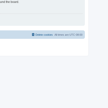
ound the board.
Delete cookies
All times are
UTC-08:00