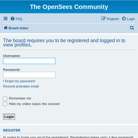
The OpenSees Community
FAQ
Register
Login
S
Board index
e
The board requires you to be registered and logged in to
a
view profiles.
r
Username:
c
h
Password:
I forgot my password
Resend activation email
Remember me
Hide my online status this session
REGISTER
In order to login you must be registered. Registering takes only a few moments