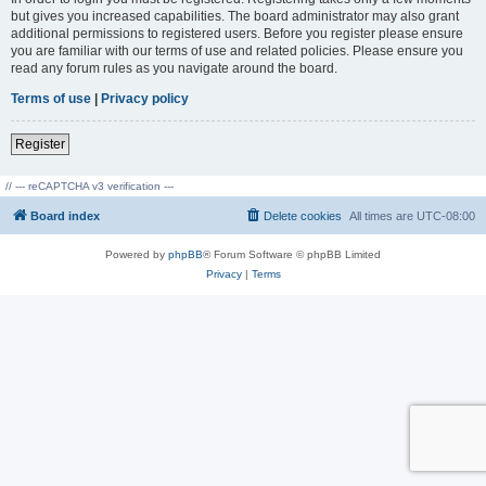
but gives you increased capabilities. The board administrator may also grant
additional permissions to registered users. Before you register please ensure
you are familiar with our terms of use and related policies. Please ensure you
read any forum rules as you navigate around the board.
Terms of use
|
Privacy policy
Register
// --- reCAPTCHA v3 verification ---
Board index
Delete cookies
All times are
UTC-08:00
Powered by
phpBB
® Forum Software © phpBB Limited
Privacy
|
Terms