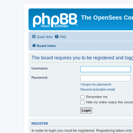
The OpenSees Co
Quick links
FAQ
Board index
The board requires you to be registered and logge
Username:
Password:
I forgot my password
Resend activation email
Remember me
Hide my online status this sessi
REGISTER
In order to login you must be registered. Registering takes onl