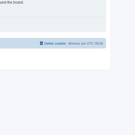
ound the board.
Delete cookies
All times are
UTC-08:00