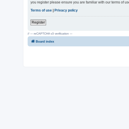
you register please ensure you are familiar with our terms of 
Terms of use
|
Privacy policy
Register
// --- reCAPTCHA v3 verification ---
Board index