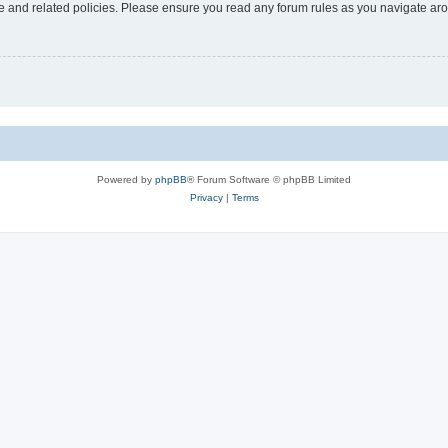
use and related policies. Please ensure you read any forum rules as you navigate ar
Powered by
phpBB
® Forum Software © phpBB Limited
Privacy
|
Terms