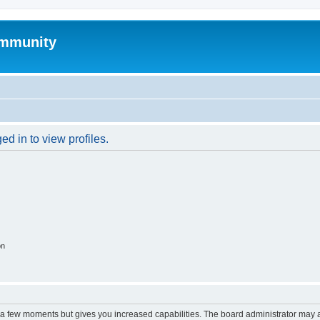
mmunity
d in to view profiles.
on
y a few moments but gives you increased capabilities. The board administrator may a