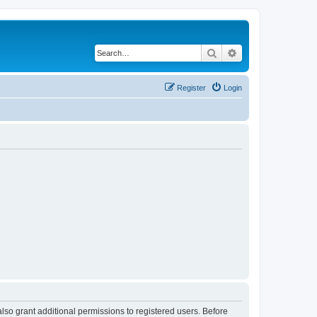
Search
Advanced search
Register
Login
lso grant additional permissions to registered users. Before