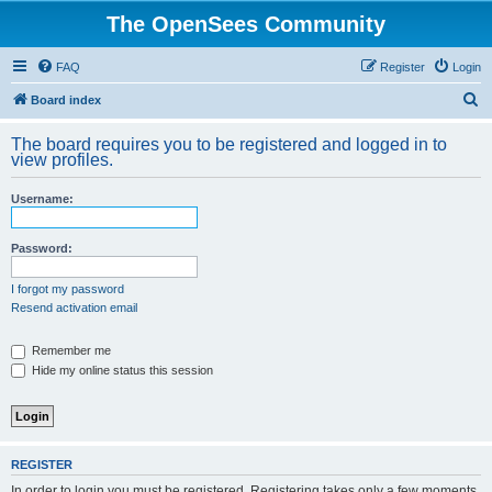
The OpenSees Community
FAQ
Register
Login
S
Board index
e
The board requires you to be registered and logged in to
a
view profiles.
r
Username:
c
h
Password:
I forgot my password
Resend activation email
Remember me
Hide my online status this session
REGISTER
In order to login you must be registered. Registering takes only a few moments