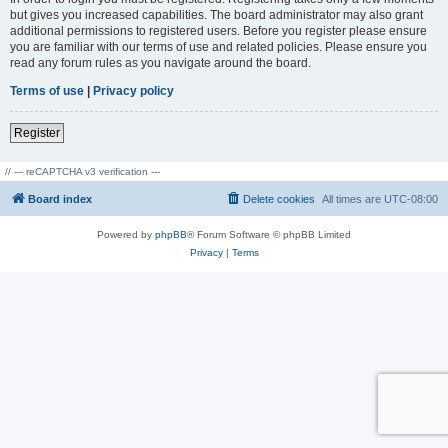
but gives you increased capabilities. The board administrator may also grant
additional permissions to registered users. Before you register please ensure
you are familiar with our terms of use and related policies. Please ensure you
read any forum rules as you navigate around the board.
Terms of use
|
Privacy policy
Register
// --- reCAPTCHA v3 verification ---
Board index
Delete cookies
All times are
UTC-08:00
Powered by
phpBB
® Forum Software © phpBB Limited
Privacy
|
Terms