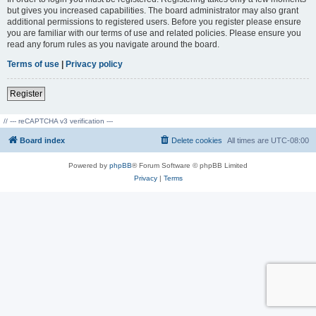
but gives you increased capabilities. The board administrator may also grant
additional permissions to registered users. Before you register please ensure
you are familiar with our terms of use and related policies. Please ensure you
read any forum rules as you navigate around the board.
Terms of use
|
Privacy policy
Register
// --- reCAPTCHA v3 verification ---
Board index
Delete cookies
All times are
UTC-08:00
Powered by
phpBB
® Forum Software © phpBB Limited
Privacy
|
Terms