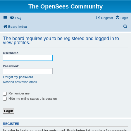
The OpenSees Community
FAQ
Register
Login
S
Board index
e
The board requires you to be registered and logged in to
a
view profiles.
r
Username:
c
h
Password:
I forgot my password
Resend activation email
Remember me
Hide my online status this session
REGISTER
In order to login you must be registered. Registering takes only a few moments