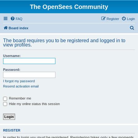
The OpenSees Community
FAQ
Register
Login
S
Board index
e
The board requires you to be registered and logged in to
a
view profiles.
r
Username:
c
h
Password:
I forgot my password
Resend activation email
Remember me
Hide my online status this session
REGISTER
In order to login you must be registered. Registering takes only a few moments