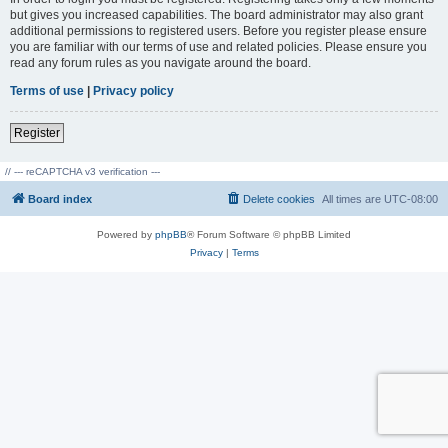
but gives you increased capabilities. The board administrator may also grant
additional permissions to registered users. Before you register please ensure
you are familiar with our terms of use and related policies. Please ensure you
read any forum rules as you navigate around the board.
Terms of use
|
Privacy policy
Register
// --- reCAPTCHA v3 verification ---
Board index
Delete cookies
All times are
UTC-08:00
Powered by
phpBB
® Forum Software © phpBB Limited
Privacy
|
Terms