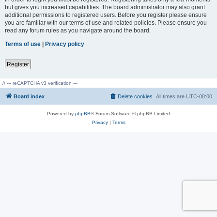
but gives you increased capabilities. The board administrator may also grant
additional permissions to registered users. Before you register please ensure
you are familiar with our terms of use and related policies. Please ensure you
read any forum rules as you navigate around the board.
Terms of use
|
Privacy policy
Register
// --- reCAPTCHA v3 verification ---
Board index
Delete cookies
All times are
UTC-08:00
Powered by
phpBB
® Forum Software © phpBB Limited
Privacy
|
Terms