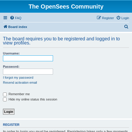
The OpenSees Community
FAQ
Register
Login
S
Board index
e
The board requires you to be registered and logged in to
a
view profiles.
r
Username:
c
h
Password:
I forgot my password
Resend activation email
Remember me
Hide my online status this session
REGISTER
In order to login you must be registered. Registering takes only a few moments