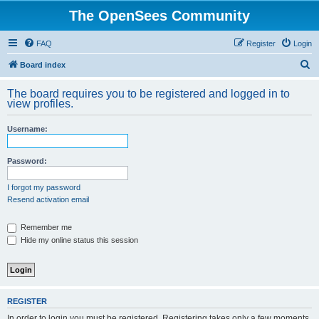
The OpenSees Community
FAQ
Register
Login
S
Board index
e
The board requires you to be registered and logged in to
a
view profiles.
r
Username:
c
h
Password:
I forgot my password
Resend activation email
Remember me
Hide my online status this session
REGISTER
In order to login you must be registered. Registering takes only a few moments