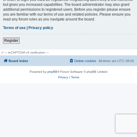
but gives you increased capabilities. The board administrator may also grant
additional permissions to registered users. Before you register please ensure
you are familiar with our terms of use and related policies. Please ensure you
read any forum rules as you navigate around the board.
Terms of use
|
Privacy policy
Register
// --- reCAPTCHA v3 verification ---
Board index
Delete cookies
All times are
UTC-08:00
Powered by
phpBB
® Forum Software © phpBB Limited
Privacy
|
Terms