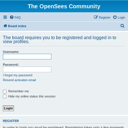
The OpenSees Community
FAQ
Register
Login
S
Board index
e
The board requires you to be registered and logged in to
a
view profiles.
r
Username:
c
h
Password:
I forgot my password
Resend activation email
Remember me
Hide my online status this session
REGISTER
In order to login you must be registered. Registering takes only a few moments