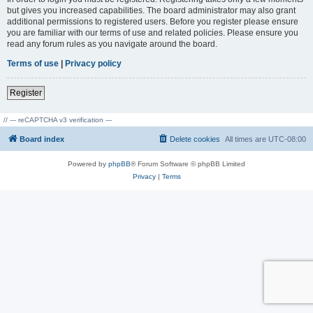
but gives you increased capabilities. The board administrator may also grant
additional permissions to registered users. Before you register please ensure
you are familiar with our terms of use and related policies. Please ensure you
read any forum rules as you navigate around the board.
Terms of use
|
Privacy policy
Register
// --- reCAPTCHA v3 verification ---
Board index
Delete cookies
All times are
UTC-08:00
Powered by
phpBB
® Forum Software © phpBB Limited
Privacy
|
Terms