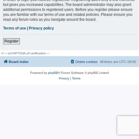
but gives you increased capabilities. The board administrator may also grant
additional permissions to registered users. Before you register please ensure
you are familiar with our terms of use and related policies. Please ensure you
read any forum rules as you navigate around the board.
Terms of use
|
Privacy policy
Register
// --- reCAPTCHA v3 verification ---
Board index
Delete cookies
All times are
UTC-08:00
Powered by
phpBB
® Forum Software © phpBB Limited
Privacy
|
Terms