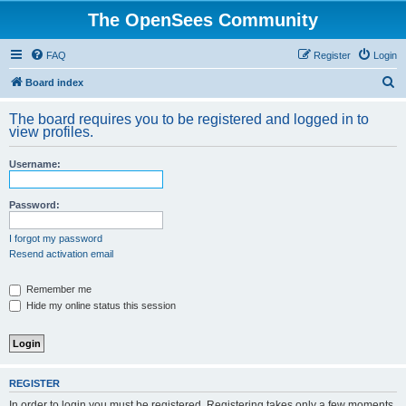
The OpenSees Community
FAQ
Register
Login
S
Board index
e
The board requires you to be registered and logged in to
a
view profiles.
r
Username:
c
h
Password:
I forgot my password
Resend activation email
Remember me
Hide my online status this session
REGISTER
In order to login you must be registered. Registering takes only a few moments