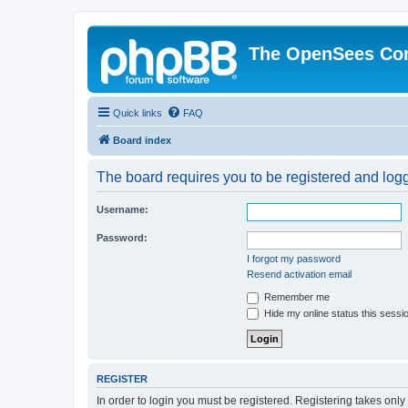
The OpenSees Co
Quick links
FAQ
Board index
The board requires you to be registered and logge
Username:
Password:
I forgot my password
Resend activation email
Remember me
Hide my online status this sessi
REGISTER
In order to login you must be registered. Registering takes onl