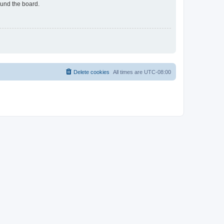
ound the board.
Delete cookies
All times are
UTC-08:00