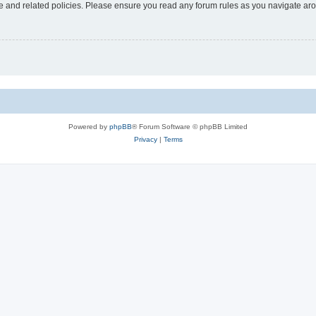
use and related policies. Please ensure you read any forum rules as you navigate ar
Powered by
phpBB
® Forum Software © phpBB Limited
Privacy
|
Terms