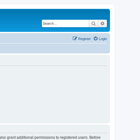
Search
Advanced search
Register
Login
lso grant additional permissions to registered users. Before