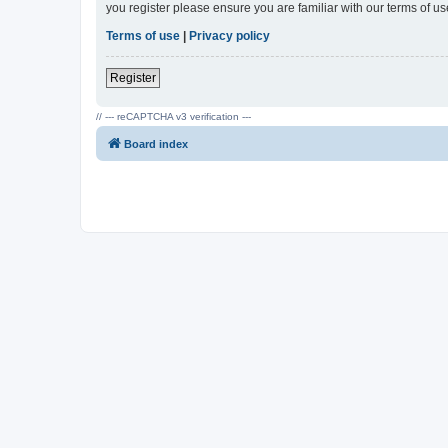
you register please ensure you are familiar with our terms of 
Terms of use
|
Privacy policy
Register
// --- reCAPTCHA v3 verification ---
Board index