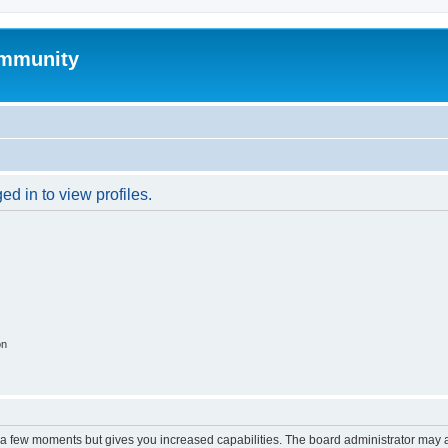
mmunity
d in to view profiles.
on
y a few moments but gives you increased capabilities. The board administrator may a