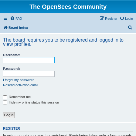
The OpenSees Community
FAQ
Register
Login
S
Board index
e
The board requires you to be registered and logged in to
a
view profiles.
r
Username:
c
h
Password:
I forgot my password
Resend activation email
Remember me
Hide my online status this session
REGISTER
In order to login you must be registered. Registering takes only a few moments