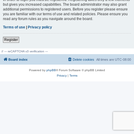
but gives you increased capabilities. The board administrator may also grant
additional permissions to registered users. Before you register please ensure
you are familiar with our terms of use and related policies. Please ensure you
read any forum rules as you navigate around the board.
Terms of use
|
Privacy policy
Register
// --- reCAPTCHA v3 verification ---
Board index
Delete cookies
All times are
UTC-08:00
Powered by
phpBB
® Forum Software © phpBB Limited
Privacy
|
Terms